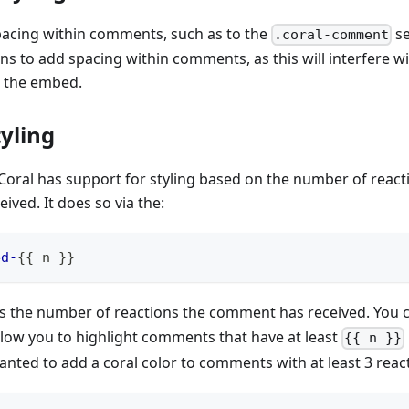
acing within comments, such as to the
se
.coral-comment
s to add spacing within comments, as this will interfere wit
 the embed.
yling
, Coral has support for styling based on the number of react
ved. It does so via the:
ed-
{
{
 n 
}
}
s the number of reactions the comment has received. You c
llow you to highlight comments that have at least
{{ n }}
anted to add a coral color to comments with at least 3 react