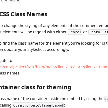
 upgrading.
 CSS Class Names
e to change the styling of any elements of the comment emb
t elements will be tagged with either
or
.coral
.coral-s
o find the class name for the element you're looking for is 
en update your stylesheet accordingly.
gate to
m/coralproject/talk/blob/main/client/src/core/client/stream
class names.
tainer class for theming
lass name of the container inside the embed by using the
c
calling
:
Coral.createStreamEmbed