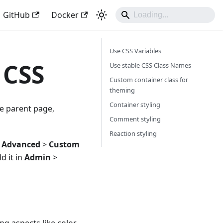
GitHub
Docker
Use CSS Variables
 CSS
Use stable CSS Class Names
Custom container class for
theming
Container styling
he parent page,
Comment styling
Reaction styling
>
Advanced
>
Custom
d it in
Admin
>