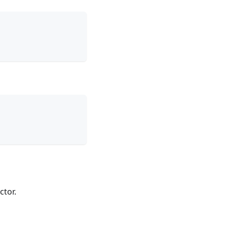
ctor.