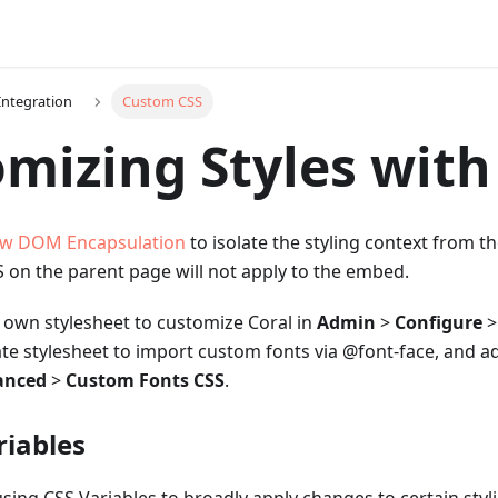
Integration
Custom CSS
mizing Styles with
w DOM Encapsulation
to isolate the styling context from t
 on the parent page will not apply to the embed.
 own stylesheet to customize Coral in
Admin
>
Configure
ate stylesheet to import custom fonts via @font-face, and ad
anced
>
Custom Fonts CSS
.
riables