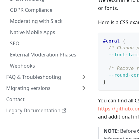
We recommend usin
or fonts.
GDPR Compliance
Moderating with Slack
Here is a CSS exa
Native Mobile Apps
#coral
{
SEO
/* Change 
External Moderation Phases
--font-fam
Webhooks
/* Remove 
--round-co
FAQ & Troubleshooting
}
Migrating versions
Contact
You can find all 
https://github.c
Legacy Documentation
and additional in
NOTE:
Before 6