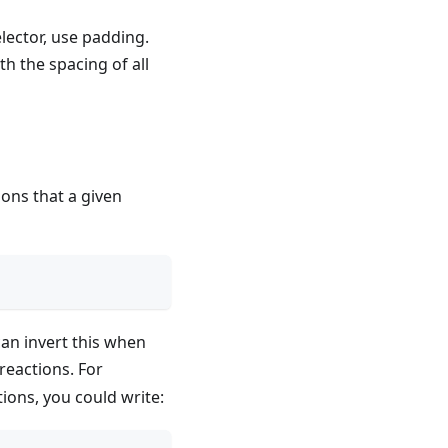
lector, use padding.
h the spacing of all
ions that a given
an invert this when
reactions. For
ions, you could write: