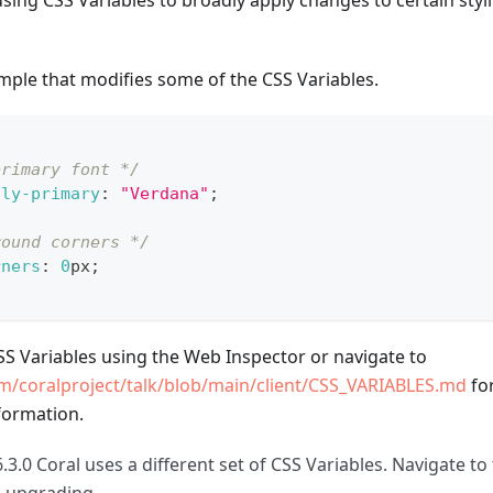
g CSS Variables to broadly apply changes to certain stylin
mple that modifies some of the CSS Variables.
primary font */
ily-primary
:
"Verdana"
;
round corners */
rners
:
0
px
;
CSS Variables using the Web Inspector or navigate to
om/coralproject/talk/blob/main/client/CSS_VARIABLES.md
for
formation.
.3.0 Coral uses a different set of CSS Variables. Navigate to