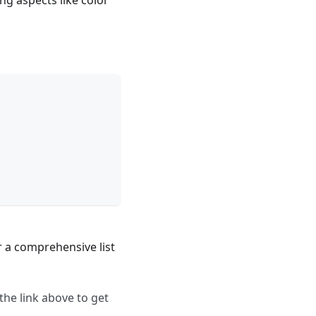
g aspects like color
 a comprehensive list
 the link above to get