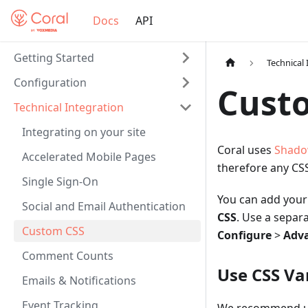
Docs
API
Getting Started
Technical 
Configuration
Custo
Technical Integration
Integrating on your site
Coral uses
Shado
Accelerated Mobile Pages
therefore any CSS
Single Sign-On
You can add your
Social and Email Authentication
CSS
. Use a separ
Custom CSS
Configure
>
Adv
Comment Counts
Use CSS Va
Emails & Notifications
Event Tracking