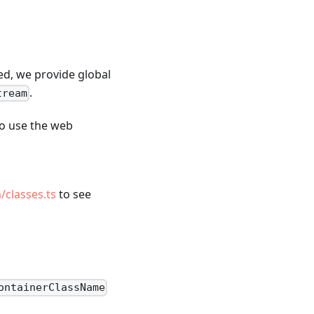
ed, we provide global
.
tream
to use the web
/classes.ts
to see
ontainerClassName