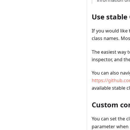
information on
Use stable
If you would lik
class names. Mos
The easiest way t
inspector, and th
You can also navi
https://github.co
available stable 
Custom con
You can set the c
parameter when 