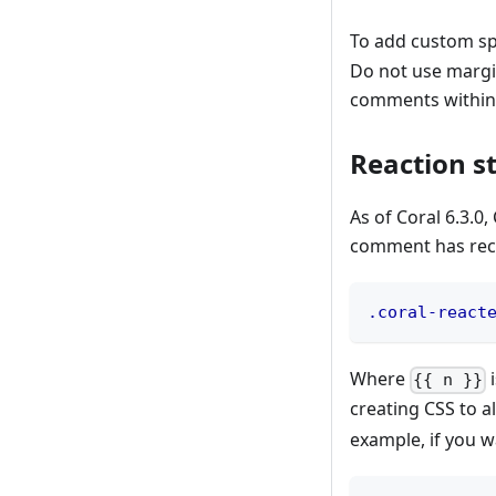
To add custom sp
Do not use margin
comments within
Reaction st
As of Coral 6.3.0
comment has recei
.coral-react
Where
i
{{ n }}
creating CSS to a
example, if you w