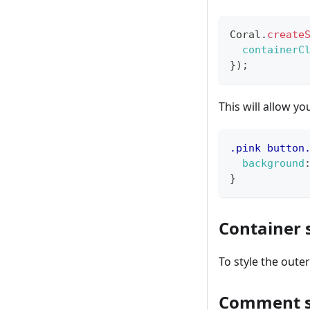
Coral
.
create
containerC
}
)
;
This will allow yo
.pink
 button
background
}
Container 
To style the oute
Comment s