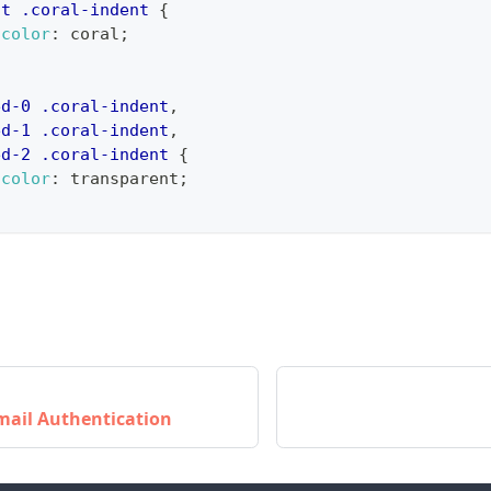
nt
.coral-indent
{
-color
:
coral
;
ed-0
.coral-indent
,
ed-1
.coral-indent
,
ed-2
.coral-indent
{
-color
:
transparent
;
mail Authentication