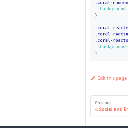
.coral-comme
background
}
.coral-react
.coral-react
.coral-react
background
}
Edit this page
Previous
Social and E