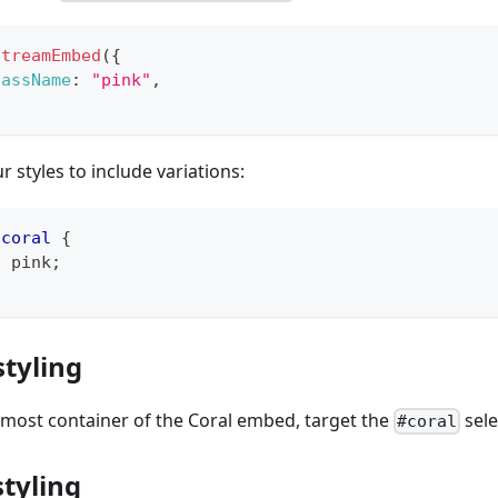
StreamEmbed
(
{
lassName
:
"pink"
,
ur styles to include variations:
.coral
{
:
pink
;
styling
rmost container of the Coral embed, target the
sele
#coral
tyling