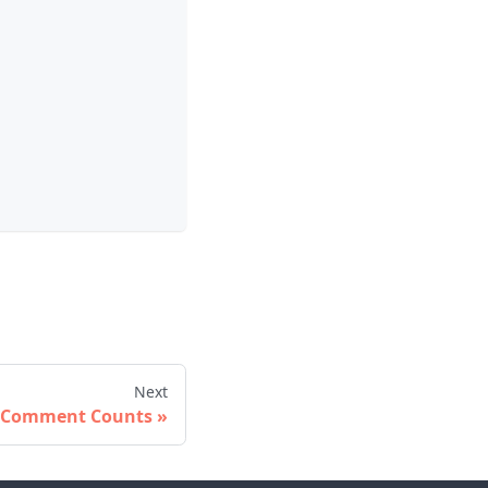
Next
Comment Counts