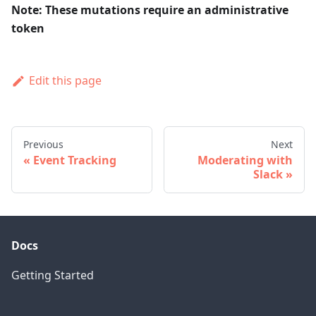
Note: These mutations require an administrative
token
Edit this page
Previous
Next
Event Tracking
Moderating with
Slack
Docs
Getting Started