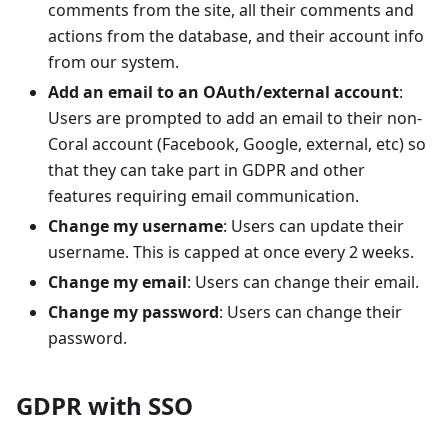
comments from the site, all their comments and
actions from the database, and their account info
from our system.
Add an email to an OAuth/external account
:
Users are prompted to add an email to their non-
Coral account (Facebook, Google, external, etc) so
that they can take part in GDPR and other
features requiring email communication.
Change my username
: Users can update their
username. This is capped at once every 2 weeks.
Change my email
: Users can change their email.
Change my password
: Users can change their
password.
GDPR with SSO