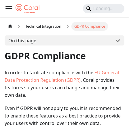
Technical Integration
GDPR Compliance
On this page
GDPR Compliance
In order to facilitate compliance with the
EU General
Data Protection Regulation (GDPR)
, Coral provides
features so your users can change and manage their
own data.
Even if GDPR will not apply to you, it is recommended
to enable these features as a best practice to provide
your users with control over their own data.