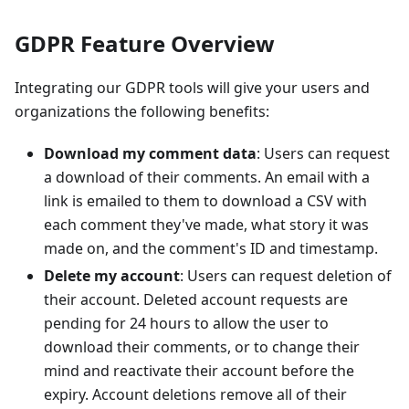
GDPR Feature Overview
Integrating our GDPR tools will give your users and
organizations the following benefits:
Download my comment data
: Users can request
a download of their comments. An email with a
link is emailed to them to download a CSV with
each comment they've made, what story it was
made on, and the comment's ID and timestamp.
Delete my account
: Users can request deletion of
their account. Deleted account requests are
pending for 24 hours to allow the user to
download their comments, or to change their
mind and reactivate their account before the
expiry. Account deletions remove all of their