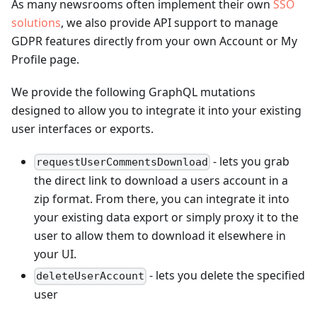
As many newsrooms often implement their own
SSO
solutions
, we also provide API support to manage
GDPR features directly from your own Account or My
Profile page.
We provide the following GraphQL mutations
designed to allow you to integrate it into your existing
user interfaces or exports.
- lets you grab
requestUserCommentsDownload
the direct link to download a users account in a
zip format. From there, you can integrate it into
your existing data export or simply proxy it to the
user to allow them to download it elsewhere in
your UI.
- lets you delete the specified
deleteUserAccount
user