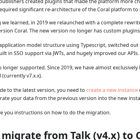
 publishers created plugins that made the platform more ch
quired significant re-architecture of the Coral platform to
 we learned, in 2019 we relaunched with a complete rewrite
ersion Coral. The new version no longer has custom plugins
plication model structure using Typescript, switched out 
uilt in SSO support via JWTs, and hugely improved our APIs.
is no longer supported. Since 2019, we have almost exclusivel
 (currently v7.x.x).
de to the latest version, you need to
create a new instance
rate your data from the previous version into the new inst
ive you instructions on how to do the migration.
 migrate from Talk (v4.x) to 