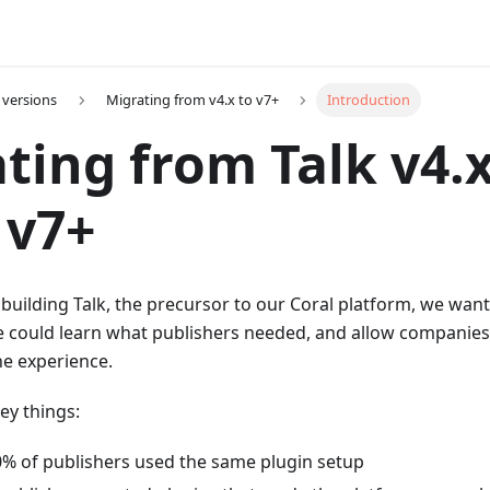
 versions
Migrating from v4.x to v7+
Introduction
ting from Talk v4.x
 v7+
uilding Talk, the precursor to our Coral platform, we wanted
we could learn what publishers needed, and allow companie
he experience.
ey things:
% of publishers used the same plugin setup