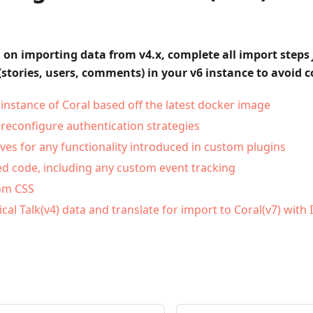
n on importing data from v4.x, complete all import steps
(stories, users, comments) in your v6 instance to avoid co
instance of Coral based off the latest docker image
 reconfigure authentication strategies
ives for any functionality introduced in custom plugins
 code, including any custom event tracking
om CSS
ical Talk(v4) data and translate for import to Coral(v7) with