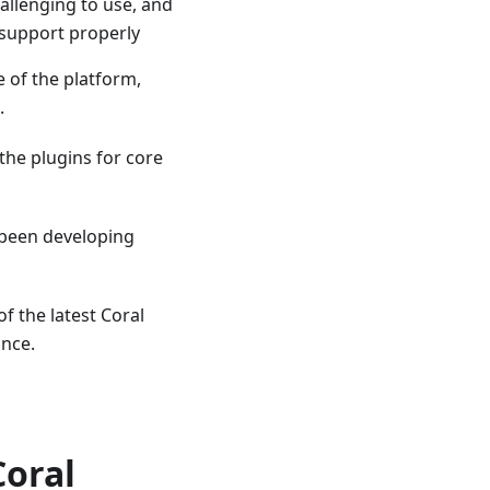
allenging to use, and
 support properly
 of the platform,
.
the plugins for core
y been developing
of the latest Coral
ance.
Coral