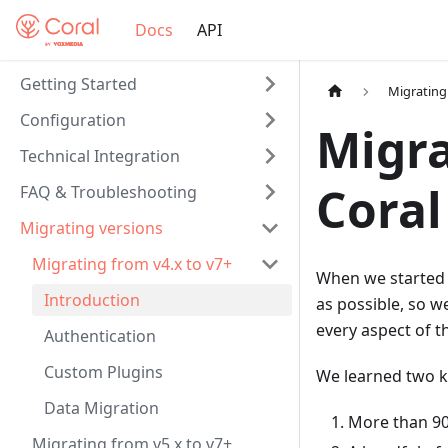
Docs
API
Getting Started
Migrating
Configuration
Migra
Technical Integration
Coral
FAQ & Troubleshooting
Migrating versions
Migrating from v4.x to v7+
When we started b
Introduction
as possible, so 
every aspect of t
Authentication
Custom Plugins
We learned two k
Data Migration
More than 90
Migrating from v5.x to v7+