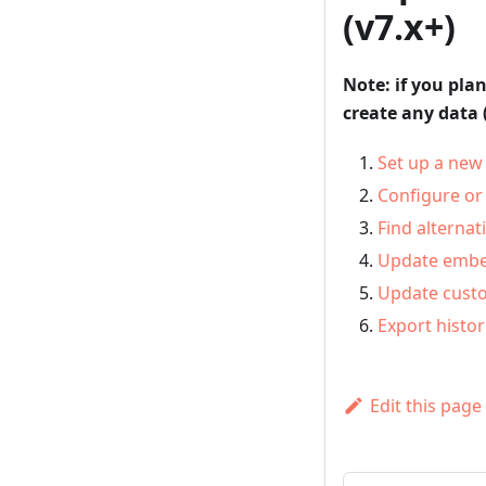
(v7.x+)
Note: if you pla
create any data 
Set up a new 
Configure or
Find alternat
Update embed
Update cust
Export histor
Edit this page