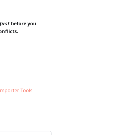
first
before you
nflicts.
 Importer Tools