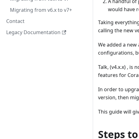
A handful of
would have re
Migrating from v6.x to v7+
Contact
Taking everything
calling the new v
Legacy Documentation
We added a new ap
configurations, b
Talk, (v4.x.x) , 
features for Coral
In order to upgra
version, then mig
This guide will g
Steps to