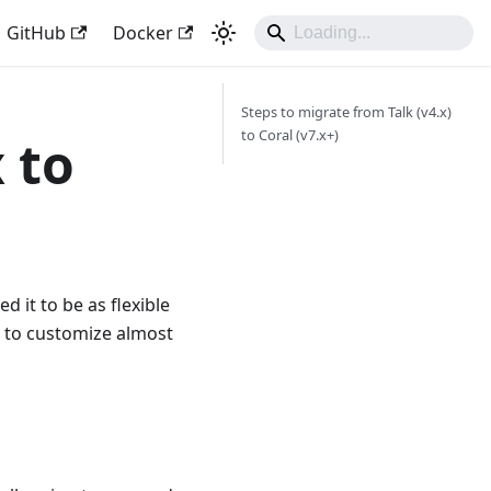
GitHub
Docker
Steps to migrate from Talk (v4.x)
to Coral (v7.x+)
 to
 it to be as flexible
s to customize almost