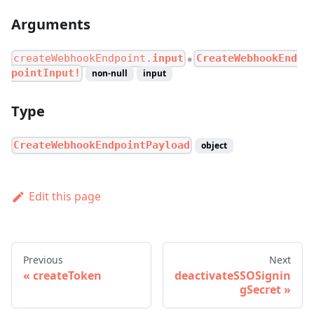
Arguments
createWebhookEndpoint.
input
CreateWebhookEnd
●
pointInput!
non-null
input
Type
CreateWebhookEndpointPayload
object
Edit this page
Previous
Next
createToken
deactivateSSOSignin
gSecret