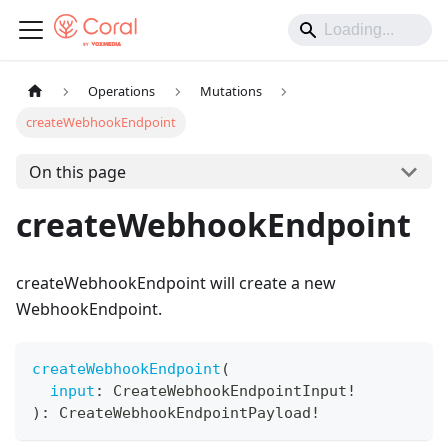
Operations
Mutations
createWebhookEndpoint
On this page
createWebhookEndpoint
createWebhookEndpoint will create a new
WebhookEndpoint.
createWebhookEndpoint
(
input
:
CreateWebhookEndpointInput
!
)
:
CreateWebhookEndpointPayload
!