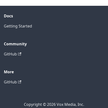
Docs
Getting Started
Community
GitHub
More
GitHub
Copyright © 2026 Vox Media, Inc.