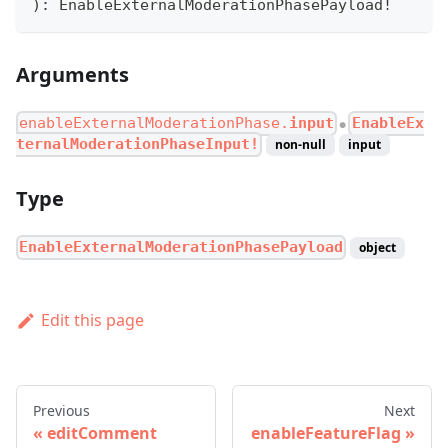
)
:
EnableExternalModerationPhasePayload
!
Arguments
enableExternalModerationPhase.
input
EnableEx
●
ternalModerationPhaseInput!
non-null
input
Type
EnableExternalModerationPhasePayload
object
Edit this page
Previous
Next
editComment
enableFeatureFlag