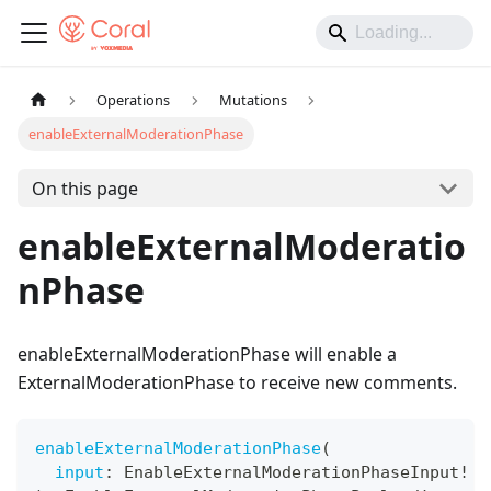
Operations
Mutations
enableExternalModerationPhase
On this page
enableExternalModeratio
nPhase
enableExternalModerationPhase will enable a
ExternalModerationPhase to receive new comments.
enableExternalModerationPhase
(
input
:
EnableExternalModerationPhaseInput
!