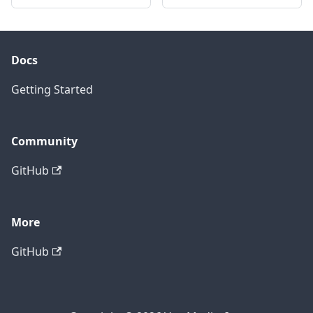
Docs
Getting Started
Community
GitHub
More
GitHub