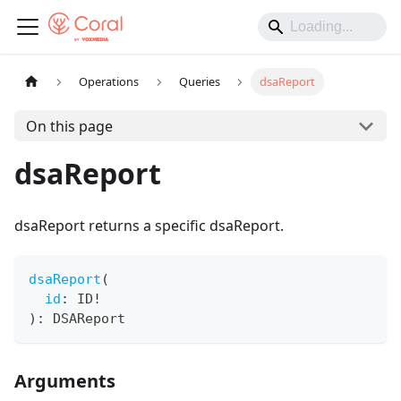
Operations
Queries
dsaReport
On this page
dsaReport
dsaReport returns a specific dsaReport.
dsaReport
(
id
:
ID
!
)
:
DSAReport
Arguments