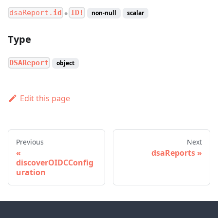
dsaReport.
id
ID!
non-null
scalar
●
Type
DSAReport
object
Edit this page
Previous
Next
dsaReports
discoverOIDCConfig
uration