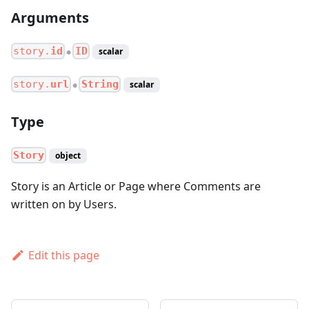
Arguments
story.
id
ID
scalar
●
story.
url
String
scalar
●
Type
Story
object
Story is an Article or Page where Comments are
written on by Users.
Edit this page