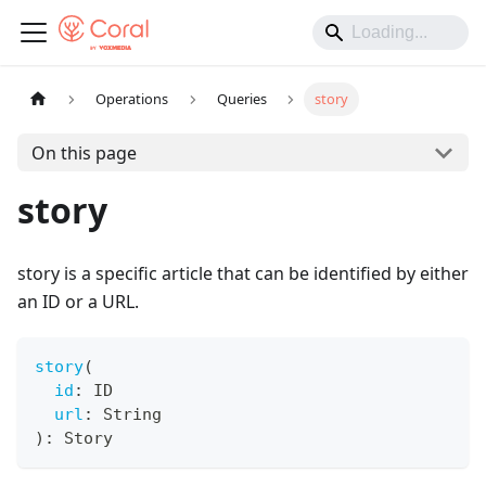
Operations
Queries
story
On this page
story
story is a specific article that can be identified by either
an ID or a URL.
story
(
id
:
ID
url
:
String
)
:
Story