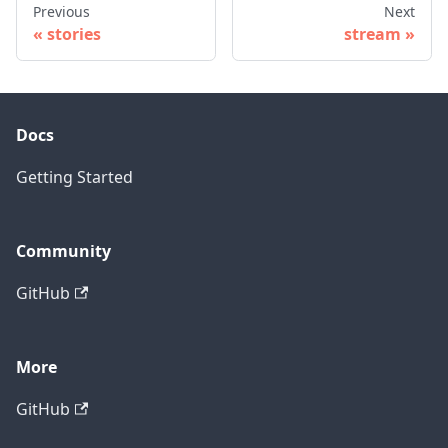
Previous
Next
stories
stream
Docs
Getting Started
Community
GitHub
More
GitHub