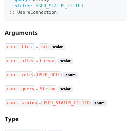
status
:
USER_STATUS_FILTER
)
:
UsersConnection
!
Arguments
users.
first
Int
scalar
●
users.
after
Cursor
scalar
●
users.
role
USER_ROLE
enum
●
users.
query
String
scalar
●
users.
status
USER_STATUS_FILTER
enum
●
Type