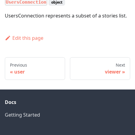
UsersConnection
object
UsersConnection represents a subset of a stories list.
Edit this page
Previous
Next
user
viewer
Docs
Getting Started