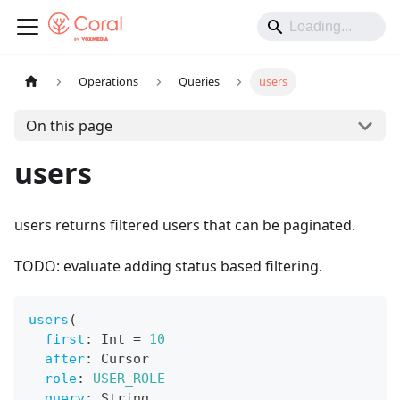
Operations
Queries
users
On this page
users
users returns filtered users that can be paginated.
TODO: evaluate adding status based filtering.
users
(
first
:
Int
=
10
after
:
Cursor
role
:
USER_ROLE
query
:
String